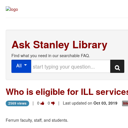
Ask Stanley Library
Find what you need in our searchable FAQ.
Start typing your question
All
Search
Who is eligible for ILL servic
Vote
Vote
|
0
0
| Last updated on
Oct 03, 2019
2569 views
Int
this
this
question
question
as
as
Ferrum faculty, staff, and students.
useful.
not