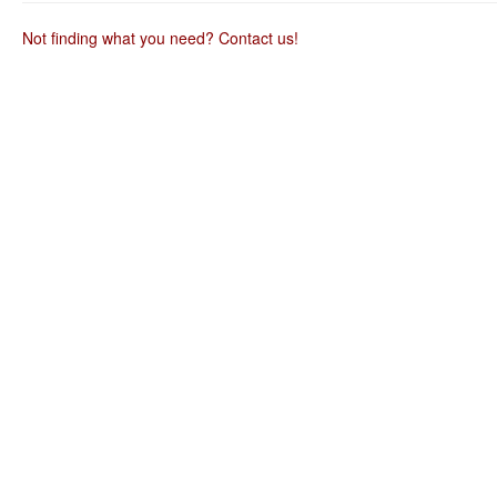
useful.
Not finding what you need? Contact us!