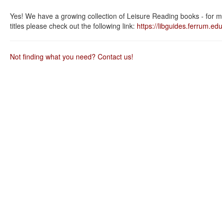
as
as
useful.
not
Yes! We have a growing collection of Leisure Reading books - for m
useful.
titles please check out the following link:
https://libguides.ferrum.edu
Not finding what you need? Contact us!