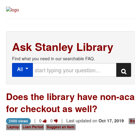
Ask Stanley Library
Find what you need in our searchable FAQ.
Start typing your question
All
Search
Does the library have non-ac
for checkout as well?
Vote
Vote
|
0
0
| Last updated on
Oct 17, 2019
2400 views
Bo
this
this
Laptop
Loan Period
Suggest an Item
question
question