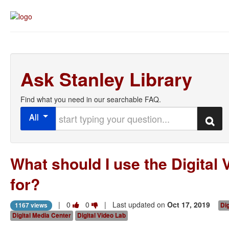
Ask Stanley Library
Find what you need in our searchable FAQ.
Start typing your question
All
Search
What should I use the Digital 
for?
Vote
Vote
|
0
0
| Last updated on
Oct 17, 2019
1167 views
Dig
this
this
Digital Media Center
Digital Video Lab
question
question