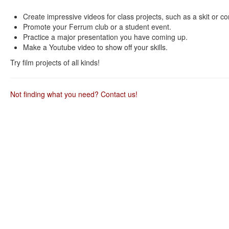
as
as
useful.
not
Create impressive videos for class projects, such as a skit or c
useful.
Promote your Ferrum club or a student event.
Practice a major presentation you have coming up.
Make a Youtube video to show off your skills.
Try film projects of all kinds!
Not finding what you need? Contact us!